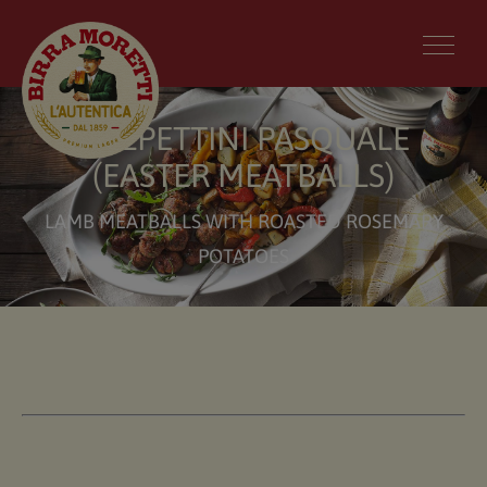
POLPETTINI PASQUALE
(EASTER MEATBALLS)
LAMB MEATBALLS WITH ROASTED ROSEMARY
POTATOES