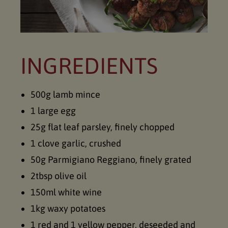
INGREDIENTS
500g lamb mince
1 large egg
25g flat leaf parsley, finely chopped
1 clove garlic, crushed
50g Parmigiano Reggiano, finely grated
2tbsp olive oil
150ml white wine
1kg waxy potatoes
1 red and 1 yellow pepper, deseeded and