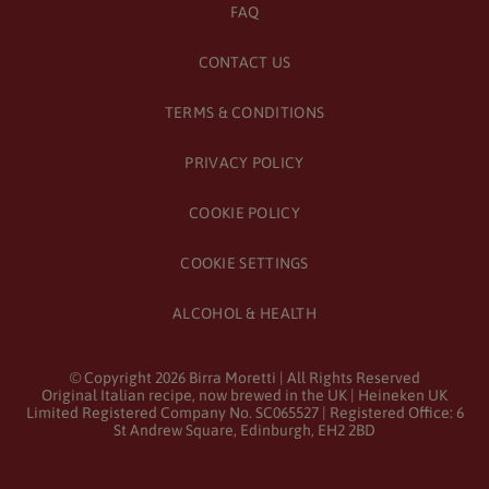
FAQ
CONTACT US
TERMS & CONDITIONS
PRIVACY POLICY
COOKIE POLICY
COOKIE SETTINGS
ALCOHOL & HEALTH
© Copyright
2026
Birra Moretti | All Rights Reserved
Original Italian recipe, now brewed in the UK | Heineken UK
Limited Registered Company No. SC065527 | Registered Office: 6
St Andrew Square, Edinburgh, EH2 2BD