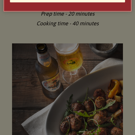
Serves 4-6
Prep time - 20 minutes
Cooking time - 40 minutes