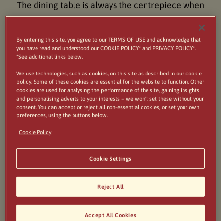
The dining table is always the centrepiece when
friends and family get together and this is
especially true at Easter. Lamb is almost always
By entering this site, you agree to our TERMS OF USE and acknowledge that
you have read and understood our COOKIE POLICY* and PRIVACY POLICY*.
served as the main dish for the Italian main meal
*See additional links below.
and depending on the region it can be served in
We use technologies, such as cookies, on this site as described in our cookie
policy. Some of these cookies are essential for the website to function. Other
various ways. These small, tasty lamb meatballs are
cookies are used for analysing the performance of the site, gaining insights
delicious roasted alongside cubes of potatoes with
and personalising adverts to your interests – we won’t set these without your
consent. You can accept or reject all non-essential cookies, or set your own
rosemary and peppers. They're perfect when
preferences, using the buttons below.
served with wilted greens such as spinach, chard or
Cookie Policy
cavollo nero flavoured with garlic.
Cookie Settings
Reject All
Accept All Cookies