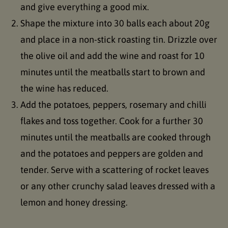
and give everything a good mix.
Shape the mixture into 30 balls each about 20g
and place in a non-stick roasting tin. Drizzle over
the olive oil and add the wine and roast for 10
minutes until the meatballs start to brown and
the wine has reduced.
Add the potatoes, peppers, rosemary and chilli
flakes and toss together. Cook for a further 30
minutes until the meatballs are cooked through
and the potatoes and peppers are golden and
tender. Serve with a scattering of rocket leaves
or any other crunchy salad leaves dressed with a
lemon and honey dressing.