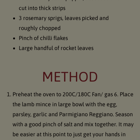
cut into thick strips
3 rosemary sprigs, leaves picked and
roughly chopped
Pinch of chilli flakes
Large handful of rocket leaves
METHOD
Preheat the oven to 200C/180C Fan/ gas 6. Place
the lamb mince in large bowl with the egg,
parsley, garlic and Parmigiano Reggiano. Season
with a good pinch of salt and mix together. It may
be easier at this point to just get your hands in