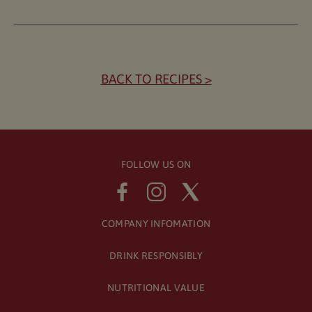
BACK TO RECIPES >
FOLLOW US ON
COMPANY INFOMATION
DRINK RESPONSIBLY
NUTRITIONAL VALUE