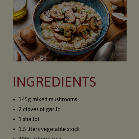
INGREDIENTS
145g mixed mushrooms
2 cloves of garlic
1 shallot
1.5 liters vegetable stock
400g arborio rice