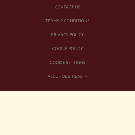
CONTACT US
TERMS & CONDITIONS
PRIVACY POLICY
COOKIE POLICY
COOKIE SETTINGS
ALCOHOL & HEALTH
© Copyright
2026
Birra Moretti | All Rights Reserved
Original Italian recipe, now brewed in the UK | Heineken UK
Limited Registered Company No. SC065527 | Registered Office: 6
St Andrew Square, Edinburgh, EH2 2BD