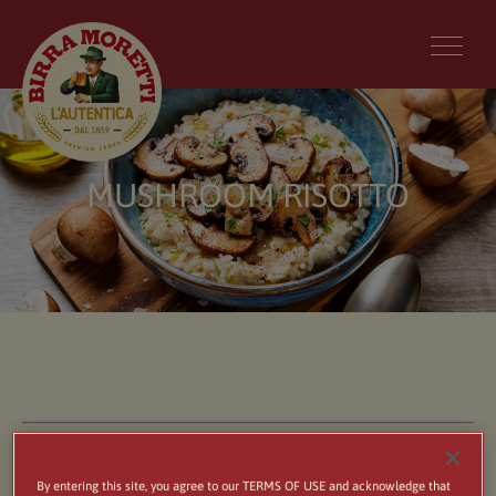
MUSHROOM RISOTTO
By entering this site, you agree to our TERMS OF USE and acknowledge that