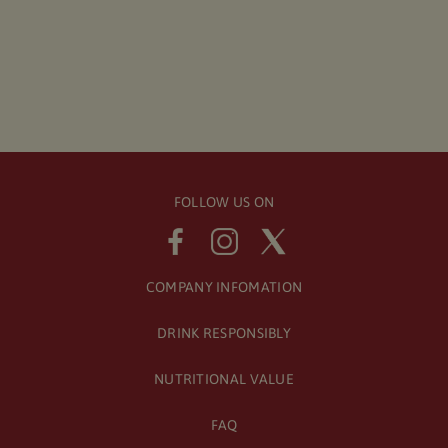
FOLLOW US ON
COMPANY INFOMATION
DRINK RESPONSIBLY
NUTRITIONAL VALUE
FAQ