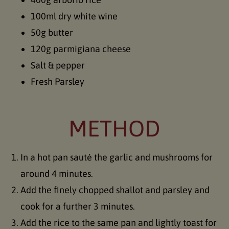
100ml dry white wine
50g butter
120g parmigiana cheese
Salt & pepper
Fresh Parsley
METHOD
In a hot pan sauté the garlic and mushrooms for
around 4 minutes.
Add the finely chopped shallot and parsley and
cook for a further 3 minutes.
Add the rice to the same pan and lightly toast for