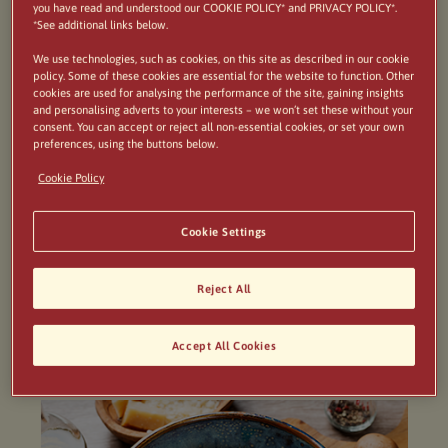
This deliciously creamy Risotto is packed with
you have read and understood our COOKIE POLICY* and PRIVACY POLICY*.
*See additional links below.
umami flavours, fully loaded with garlicky, buttery
We use technologies, such as cookies, on this site as described in our cookie
mushrooms and oozing with parmigiana cheese.
policy. Some of these cookies are essential for the website to function. Other
cookies are used for analysing the performance of the site, gaining insights
Considered an Italian classic it’s perfect for an
and personalising adverts to your interests – we won’t set these without your
consent. You can accept or reject all non-essential cookies, or set your own
evening centred around the table with friends
preferences, using the buttons below.
and
BIRRA MORETTI Sale di Mare
.
Cookie Policy
Cookie Settings
Reject All
Serves 4
Accept All Cookies