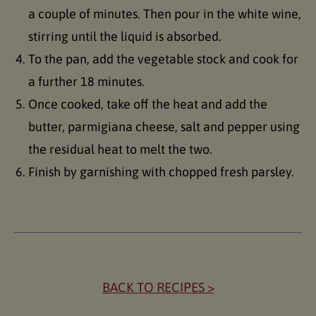
a couple of minutes. Then pour in the white wine,
stirring until the liquid is absorbed.
To the pan, add the vegetable stock and cook for
a further 18 minutes.
Once cooked, take off the heat and add the
butter, parmigiana cheese, salt and pepper using
the residual heat to melt the two.
Finish by garnishing with chopped fresh parsley.
BACK TO RECIPES >