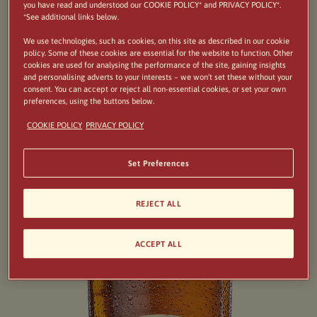
as a delicious pasta dish. Salute!
you have read and understood our COOKIE POLICY* and PRIVACY POLICY*.
*See additional links below.
We use technologies, such as cookies, on this site as described in our cookie
policy. Some of these cookies are essential for the website to function. Other
cookies are used for analysing the performance of the site, gaining insights
and personalising adverts to your interests – we won’t set these without your
consent. You can accept or reject all non-essential cookies, or set your own
preferences, using the buttons below.
COOKIE POLICY
PRIVACY POLICY
Set Preferences
REJECT ALL
ACCEPT ALL