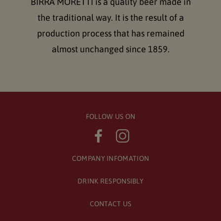
BIRRA MORETTI is a quality beer made in
the traditional way. It is the result of a
production process that has remained
almost unchanged since 1859.
FOLLOW US ON
COMPANY INFOMATION
DRINK RESPONSIBLY
CONTACT US