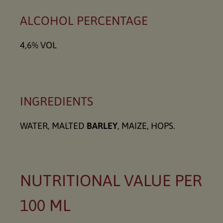
ALCOHOL PERCENTAGE
4,6% VOL
INGREDIENTS
WATER, MALTED
BARLEY
, MAIZE, HOPS.
NUTRITIONAL VALUE PER
100 ML