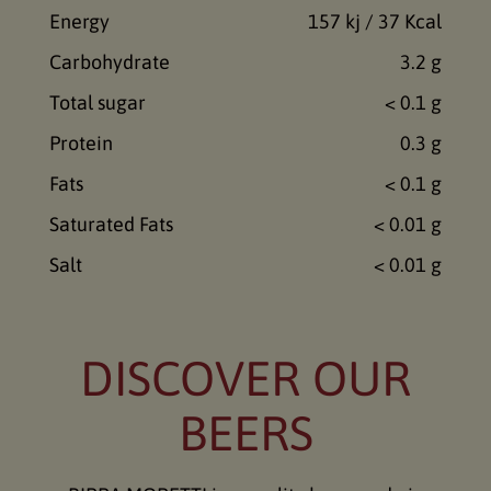
Energy
157 kj / 37 Kcal
Carbohydrate
3.2 g
Total sugar
< 0.1 g
Protein
0.3 g
Fats
< 0.1 g
Saturated Fats
< 0.01 g
Salt
< 0.01 g
DISCOVER OUR
BEERS