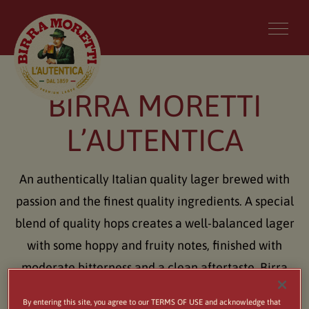
BIRRA MORETTI
L’AUTENTICA
An authentically Italian quality lager brewed with
passion and the finest quality ingredients. A special
blend of quality hops creates a well-balanced lager
with some hoppy and fruity notes, finished with
moderate bitterness and a clean aftertaste. Birra
Moretti can be matched perfectly with food, such
By entering this site, you agree to our TERMS OF USE and acknowledge that